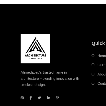
Quick
Hom
Our S
Ahmedabad's trusted name in
Abou
architecture – blending innovation with
Cont
timeless design.