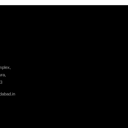
plex,
ura,
13
dabad.in