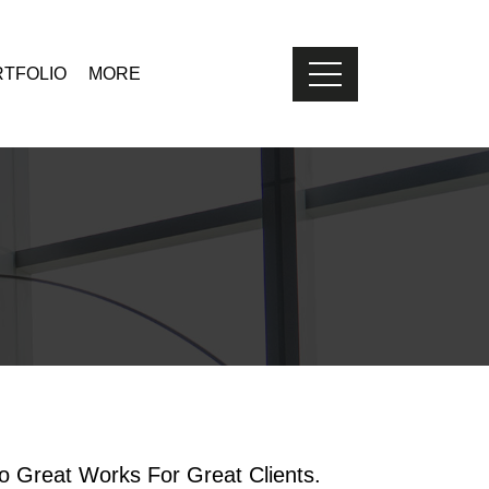
TFOLIO
MORE
 Great Works For Great Clients.