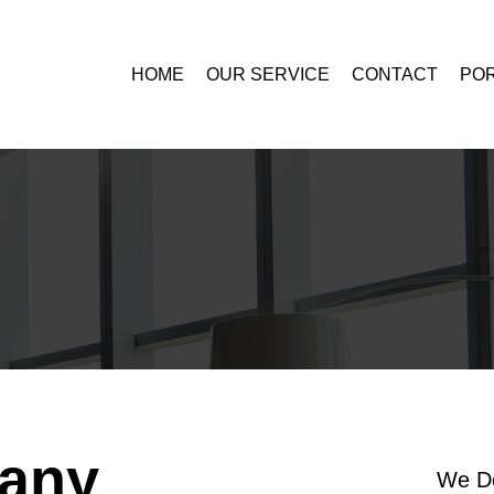
HOME
OUR SERVICE
CONTACT
POR
any
We Do