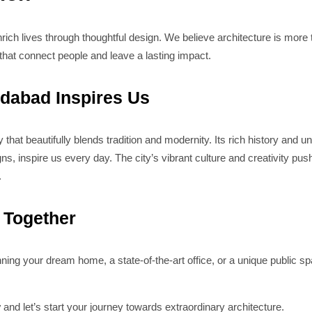
rich lives through thoughtful design. We believe architecture is more t
hat connect people and leave a lasting impact.
abad Inspires Us
that beautifully blends tradition and modernity. Its rich history and 
, inspire us every day. The city’s vibrant culture and creativity push
.
d Together
ning your dream home, a state-of-the-art office, or a unique public s
y
and let’s start your journey towards extraordinary architecture.