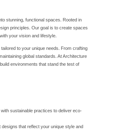
to stunning, functional spaces. Rooted in
ign principles. Our goal is to create spaces
with your vision and lifestyle.
 tailored to your unique needs. From crafting
intaining global standards. At Architecture
build environments that stand the test of
th sustainable practices to deliver eco-
 designs that reflect your unique style and