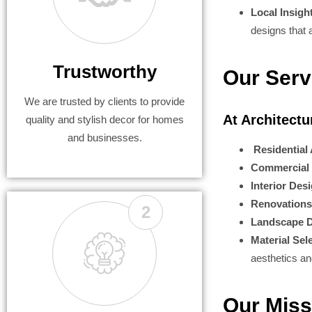
Local Insigh
designs that a
Trustworthy
Our Serv
We are trusted by clients to provide
At Architect
quality and stylish decor for homes
and businesses.
Residential 
Commercial 
Interior Des
Renovations
2
Landscape D
Material Sel
aesthetics a
Our Miss