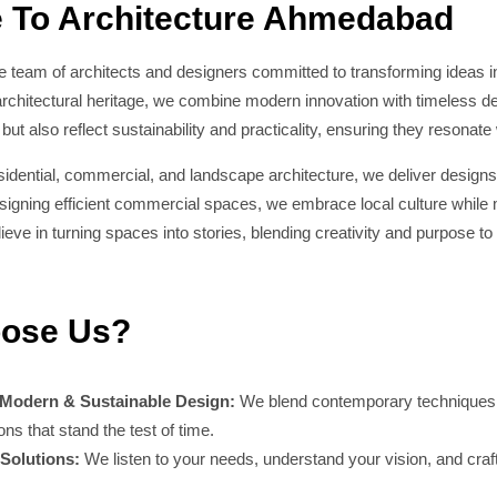
 To Architecture Ahmedabad
 team of architects and designers committed to transforming ideas in
chitectural heritage, we combine modern innovation with timeless des
 but also reflect sustainability and practicality, ensuring they resonate 
esidential, commercial, and landscape architecture, we deliver designs
gning efficient commercial spaces, we embrace local culture while ma
ve in turning spaces into stories, blending creativity and purpose to 
ose Us?
 Modern & Sustainable Design:
We blend contemporary techniques wi
ions that stand the test of time.
Solutions:
We listen to your needs, understand your vision, and craft