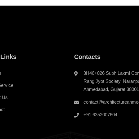
 Links
Contacts
e
3H46+826 Subh Laxmi Com
Rang Jyot Society, Naranp
ervice
Ahmedabad, Gujarat 3800
t Us
contact@architectureahme
act
+91 6352007604