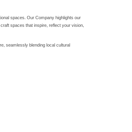
ctional spaces. Our Company highlights our
raft spaces that inspire, reflect your vision,
e, seamlessly blending local cultural