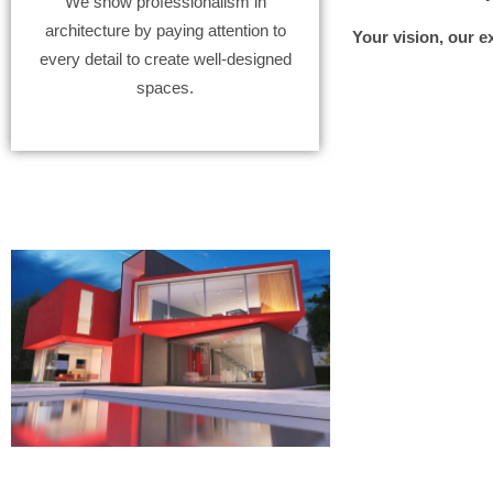
We show professionalism in
architecture by paying attention to
Your vision, our e
every detail to create well-designed
spaces.