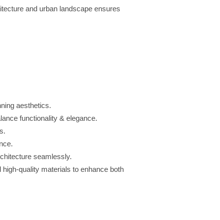
itecture and urban landscape ensures
ning aesthetics.
lance functionality & elegance.
s.
nce.
chitecture seamlessly.
 high-quality materials to enhance both