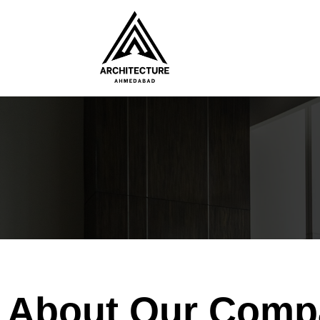
About Our Comp