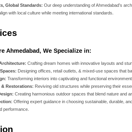
ts, Global Standards:
Our deep understanding of Ahmedabad’s arch
lign with local culture while meeting international standards.
ices
ure Ahmedabad, We Specialize in:
Architecture:
Crafting dream homes with innovative layouts and stun
Spaces:
Designing offices, retail outlets, & mixed-use spaces that ba
ign:
Transforming interiors into captivating and functional environment
 & Restorations:
Reviving old structures while preserving their esse
esign:
Creating harmonious outdoor spaces that blend nature and ar
ection:
Offering expert guidance in choosing sustainable, durable, and
nd performance.
ion