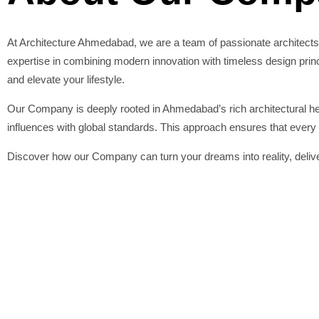
At Architecture Ahmedabad, we are a team of passionate architects
expertise in combining modern innovation with timeless design princip
and elevate your lifestyle.
Our Company is deeply rooted in Ahmedabad’s rich architectural heri
influences with global standards. This approach ensures that every p
Discover how our Company can turn your dreams into reality, deliver