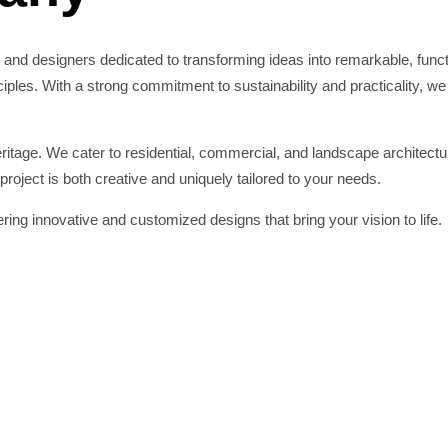
 and designers dedicated to transforming ideas into remarkable, fun
les. With a strong commitment to sustainability and practicality, we c
tage. We cater to residential, commercial, and landscape architectur
roject is both creative and uniquely tailored to your needs.
ing innovative and customized designs that bring your vision to life.