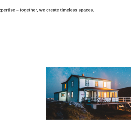
xpertise – together, we create timeless spaces.