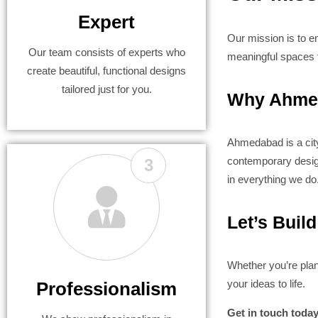
Expert
Our mission is to en
Our team consists of experts who
meaningful spaces t
create beautiful, functional designs
tailored just for you.
Why Ahmed
Ahmedabad is a city 
contemporary designs
3
in everything we do
Let’s Buil
Whether you’re plan
your ideas to life.
Professionalism
Get in touch toda