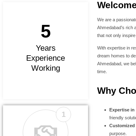
Welcome
We are a passionate
5
Ahmedabad’s rich ar
that not only inspire
Years
With expertise in r
dream homes to desi
Experience
Ahmedabad, we belie
Working
time.
Why Cho
Expertise in
1
friendly solut
Customized 
purpose.