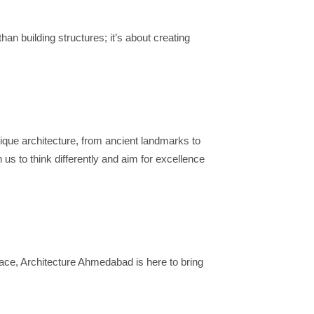
han building structures; it’s about creating
unique architecture, from ancient landmarks to
 us to think differently and aim for excellence
pace, Architecture Ahmedabad is here to bring